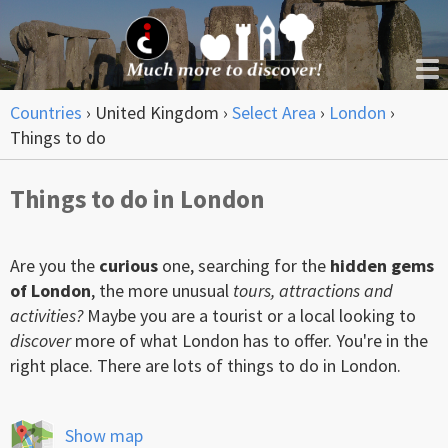
Countries
›
United Kingdom
›
Select Area
›
London
›
Things to do
Things to do in London
Are you the
curious
one, searching for the
hidden gems
of London
, the more unusual
tours, attractions and
activities?
Maybe you are a tourist or a local looking to
discover
more of what London has to offer. You're in the
right place. There are lots of things to do in London.
Show map