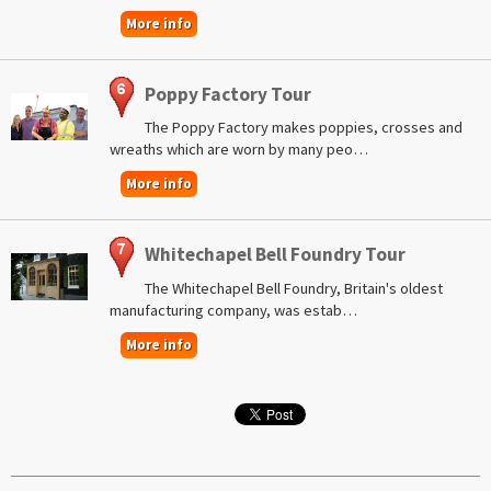
More info
Poppy Factory Tour
The Poppy Factory makes poppies, crosses and
wreaths which are worn by many peo…
More info
Whitechapel Bell Foundry Tour
The Whitechapel Bell Foundry, Britain's oldest
manufacturing company, was estab…
More info