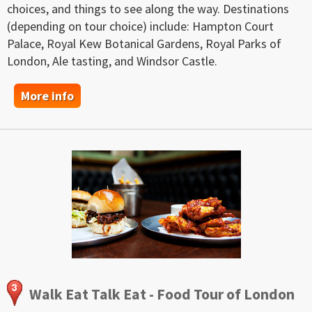
choices, and things to see along the way. Destinations
(depending on tour choice) include: Hampton Court
Palace, Royal Kew Botanical Gardens, Royal Parks of
London, Ale tasting, and Windsor Castle.
More info
Walk Eat Talk Eat - Food Tour of London