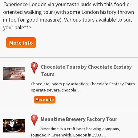
Experience London via your taste buds with this foodie-
oriented walking tour (with some London history thrown
in too for good measure). Various tours available to suit
your palette.
More info
Chocolate Tours by Chocolate Ecstasy
Tours
Chocolate lovers pay attention! Chocolate Ecstasy Tours
operate several chocola…
More info
Meantime Brewery Factory Tour
Meantime is a craft beer brewing company,
founded in Greenwich, London in 1999.…