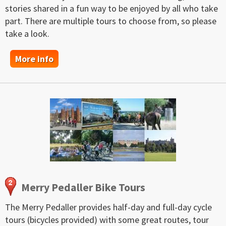
stories shared in a fun way to be enjoyed by all who take
part. There are multiple tours to choose from, so please
take a look.
More info
Merry Pedaller Bike Tours
The Merry Pedaller provides half-day and full-day cycle
tours (bicycles provided) with some great routes, tour