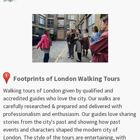
Footprints of London Walking Tours
Walking tours of London given by qualified and
accredited guides who love the city. Our walks are
carefully researched & prepared and delivered with
professionalism and enthusiasm. Our guides love sharing
stories from the city's past and showing how past
events and characters shaped the modern city of
London. The style of the tours are entertaining, with