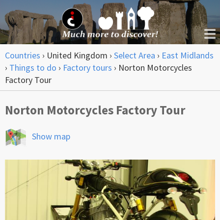
Countries
›
United Kingdom
›
Select Area
›
East Midlands
›
Things to do
›
Factory tours
›
Norton Motorcycles
Factory Tour
Norton Motorcycles Factory Tour
Show map