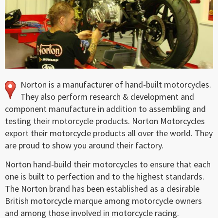
Norton is a manufacturer of hand-built motorcycles.
They also perform research & development and
component manufacture in addition to assembling and
testing their motorcycle products. Norton Motorcycles
export their motorcycle products all over the world. They
are proud to show you around their factory.
Norton hand-build their motorcycles to ensure that each
one is built to perfection and to the highest standards.
The Norton brand has been established as a desirable
British motorcycle marque among motorcycle owners
and among those involved in motorcycle racing.