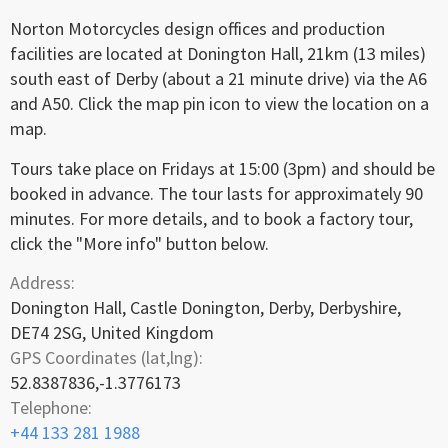
Norton Motorcycles design offices and production
facilities are located at Donington Hall, 21km (13 miles)
south east of Derby (about a 21 minute drive) via the A6
and A50. Click the map pin icon to view the location on a
map.
Tours take place on Fridays at 15:00 (3pm) and should be
booked in advance. The tour lasts for approximately 90
minutes. For more details, and to book a factory tour,
click the "More info" button below.
Address:
Donington Hall, Castle Donington, Derby, Derbyshire,
DE74 2SG, United Kingdom
GPS Coordinates (lat,lng):
52.8387836,-1.3776173
Telephone:
+44 133 281 1988